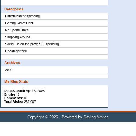
Categories
Entertainment spending
Getting Rid of Debt
No Spend Days
Shopping Around
Social - ie on the prowl :-) - spending
Uncategorized
Archives
2009
My Blog Stats
Date Started:
Apr 13, 2008
Entries:
1
Comments:
0
Total Visits:
231,007
Copyright © 2026
. Powered by
Saving Advice