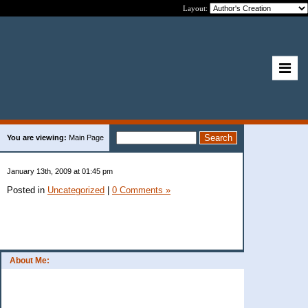
Layout:
You are viewing:
Main Page
January 13th, 2009 at 01:45 pm
Posted in
Uncategorized
|
0 Comments »
About Me: